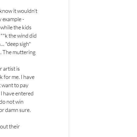
 know it wouldn't 
y example - 
hile the kids 
**k the wind did 
.. *deep sigh* 
. The muttering 
artist is 
k for me. I have 
t want to pay 
 I have entered 
do not win 
for damn sure. 
out their 