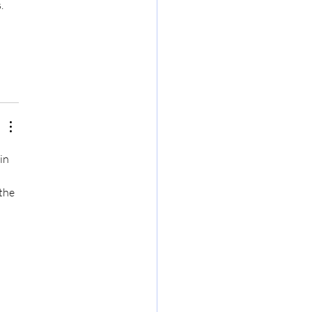
. 
in 
the 