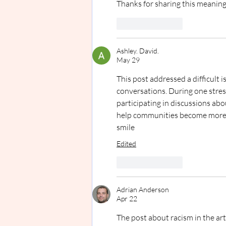
Thanks for sharing this meaning
Like
Reply
Ashley. David.
May 29
This post addressed a difficult
conversations. During one stres
participating in discussions abo
help communities become more a
smile
Edited
Like
Reply
Adrian Anderson
Apr 22
The post about racism in the ar