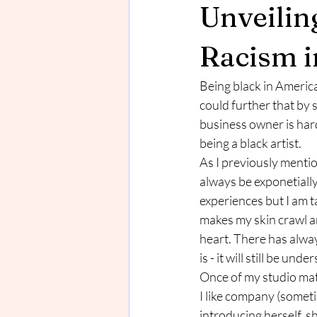
Unveilin
Racism i
Being black in America 
could further that by 
business owner is hard
being a black artist. 
As I previously mentio
always be exponetially
experiences but I am ta
makes my skin crawl an
heart. There has alwa
is - it will still be u
Once of my studio mate
I like company (someti
introducing herself, s