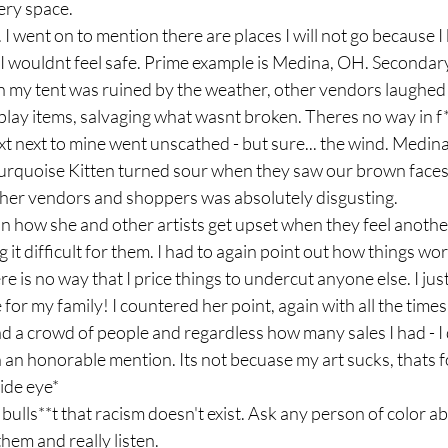
very space. 
I went on to mention there are places I will not go because I
, I wouldnt feel safe. Prime example is Medina, OH. Secondar
 my tent was ruined by the weather, other vendors laughed w
play items, salvaging what wasnt broken. Theres no way in f*
ext next to mine went unscathed - but sure... the wind. Medina.
y Turquoise Kitten turned sour when they saw our brown faces
er vendors and shoppers was absolutely disgusting. 
 how she and other artists get upset when they feel another 
it difficult for them. I had to again point out how things wor
e is no way that I price things to undercut anyone else. I jus
for my family! I countered her point, again with all the times
 a crowd of people and regardless how many sales I had - I 
n an honorable mention. Its not becuase my art sucks, thats 
ide eye*
ulls**t that racism doesn't exist. Ask any person of color ab
hem and really listen. 