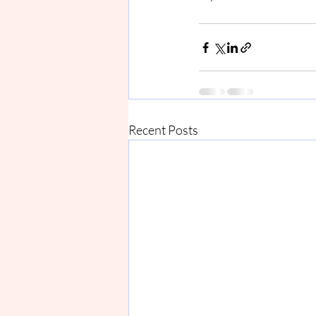
Recent Posts