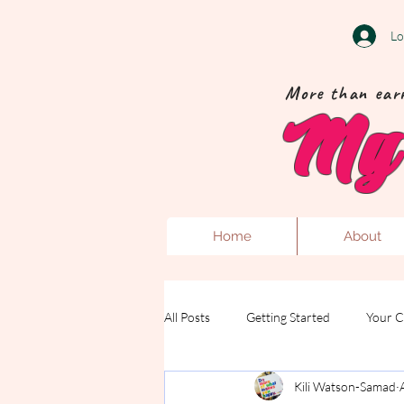
Lo
More than earr
My 
Home
About
All Posts
Getting Started
Your 
Kili Watson-Samad