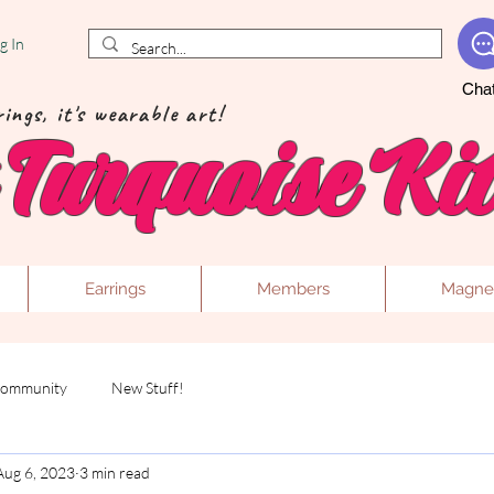
g In
Cha
ings, it's wearable art!
Turquoise Kit
Earrings
Members
Magne
Community
New Stuff!
Aug 6, 2023
3 min read