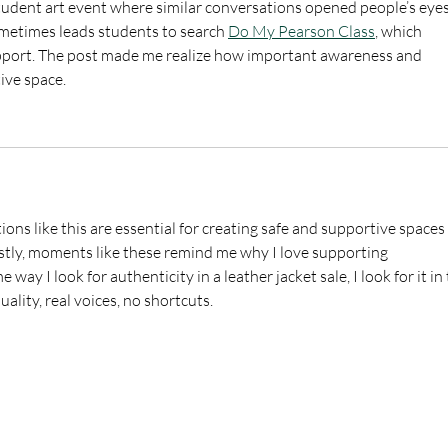
student art event where similar conversations opened people’s eyes
ometimes leads students to search 
Do My Pearson Class
, which 
upport. The post made me realize how important awareness and 
tive space.
ons like this are essential for creating safe and supportive spaces 
tly, moments like these remind me why I love supporting 
ay I look for authenticity in a leather jacket sale, I look for it in 
uality, real voices, no shortcuts.