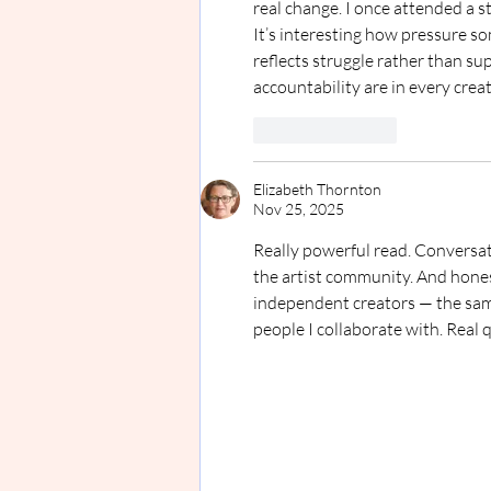
real change. I once attended a 
It’s interesting how pressure s
reflects struggle rather than s
accountability are in every crea
Like
Reply
Elizabeth Thornton
Nov 25, 2025
Really powerful read. Conversati
the artist community. And hones
independent creators — the same w
people I collaborate with. Real q