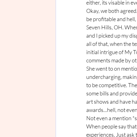
either, its visable in e
Okay, we both agreed. 
be profitable and hell
Seven Hills, OH. When
and I picked up my dis
all of that, when the t
initial intrigue of M
comments made by oth
She went to on mention
undercharging, making 
to be competitive. Ther
some bills and provide 
art shows and have had
awards...hell, not eve
Not even a mention *s
When people say that b
experiences. Just ask t