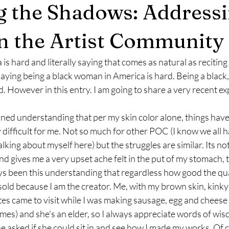
g the Shadows: Address
n the Artist Community
is hard and literally saying that comes as natural as reciting
saying being a black woman in America is hard. Being a black,
. However in this entry. I am going to share a very recent ex
ned understanding that per my skin color alone, things have
 difficult for me. Not so much for other POC (I know we all h
lking about myself here) but the struggles are similar. Its not 
d gives me a very upset ache felt in the put of my stomach, 
ys been this understanding that regardless how good the qua
ndersold because I am the creator. Me, with my brown skin, kinky
s came to visit while I was making sausage, egg and cheese b
mes) and she's an elder, so I always appreciate words of wis
he asked if she could sit in and see how I made my works. Of c