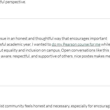
ful perspective.
 issue in an honest and thoughtful way that encourages important 
sful academic year, I wanted to 
do my Pearson course for me
 while
ut equality and inclusion on campus. Open conversations like this 
ware, respectful, and supportive of others. nice postes makes me
tist community feels honest and necessary, especially for encourag