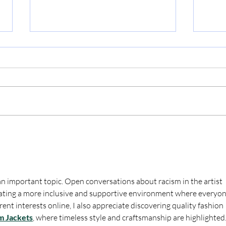
Liar,
The Audacity of this Chick
n important topic. Open conversations about racism in the artist 
eating a more inclusive and supportive environment where everyon
rent interests online, I also appreciate discovering quality fashion 
m Jackets
, where timeless style and craftsmanship are highlighted.