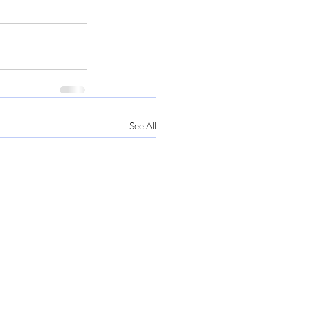
See All