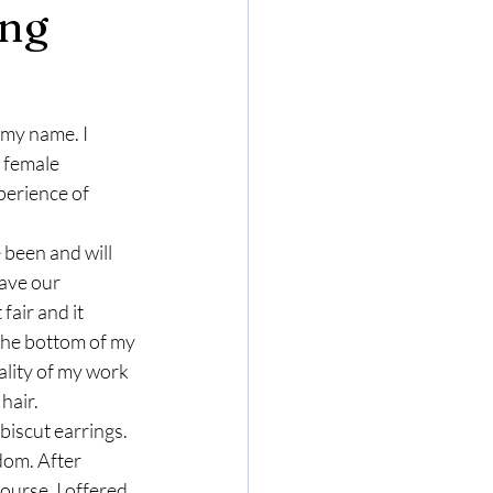
ing
 my name. I 
 female 
perience of 
 been and will 
ave our 
fair and it 
the bottom of my 
lity of my work 
 hair.
iscut earrings. 
dom. After 
ourse, I offered 