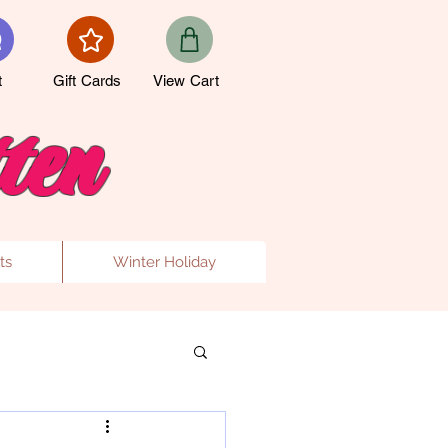
t
Gift Cards
View Cart
ten
ts
Winter Holiday