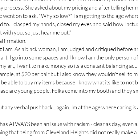
y process. She asked about my pricing and after telling her m
he went on to ask, "Why so low?" I am getting to the age where
used to. I clasped my hands, closed my eyes and said how I actual
t with you, so just hear me out."
affirmation. 
t 
I am. As a black woman, I am judged and critiqued before 
art. I go into some spaces and I know I am the only person of 
my art, I want to make money so its a constant balancing act. 
ample, at $20 per pair but I also know they wouldn't sell to m
be able to buy my items because I know what its like to not b
ase are young people. Folks come into my booth and they sm
t any verbal pushback...again. Im at the age where caring is a
has ALWAYS been an issue with racism - clear as day, even as
ng that being from Cleveland Heights did not really make a 