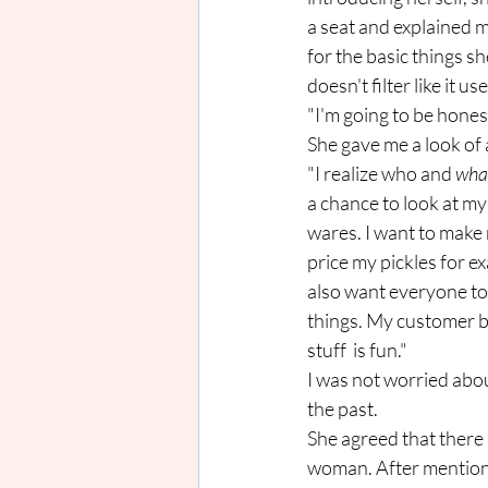
a seat and explained m
for the basic things s
doesn't filter like it 
"I'm going to be hones
She gave me a look of 
"I realize who and 
wha
a chance to look at my 
wares. I want to make 
price my pickles for ex
also want everyone to 
things. My customer b
stuff  is fun."
I was not worried abou
the past. 
She agreed that there 
woman. After mentioni