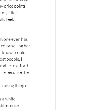
y price points 
 my filter 
ly feel. 
anyone even has 
color selling her 
I know I could 
ost people. I 
e able to afford 
ile becuase the 
 fading thing of 
 a white 
difference 