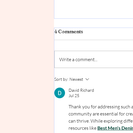
Going/Coming Soon!
4 Comments
I've been creating, selling and even
working my other job at Lake
Affect Studios for about a year
Write a comment...
now. I LOVE the idea that I have a...
Sort by:
Newest
David Richard
Jul 25
Thank you for addressing such a
community are essential for cr
can thrive. While exploring diffe
resources like 
Best Men's Deni