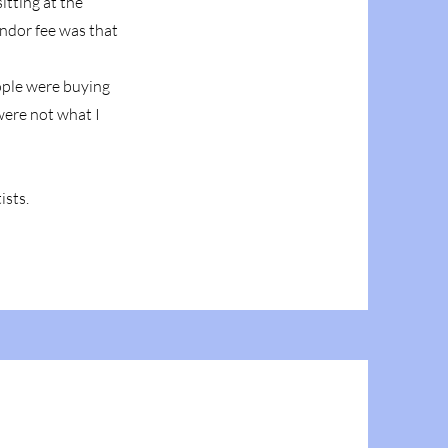
itting at the
endor fee was that
eople were buying
were not what I
ists.