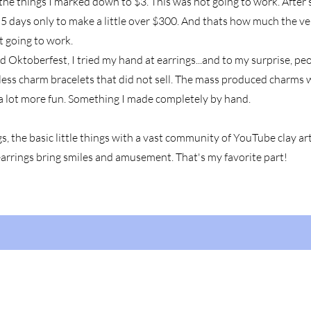
ly the things I marked down to $3. This was not going to work. After s
5 days only to make a little over $300. And thats how much the v
t going to work.
d Oktoberfest, I tried my hand at earrings...and to my surprise, p
less charm bracelets that did not sell. The mass produced charms 
a lot more fun. Something I made completely by hand.
s, the basic little things with a vast community of YouTube clay art
earrings bring smiles and amusement. That's my favorite part!