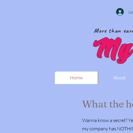
Lo
More than earr
My 
Home
About
What the he
Wanna know a secret? Yea
my company has NOTHING t