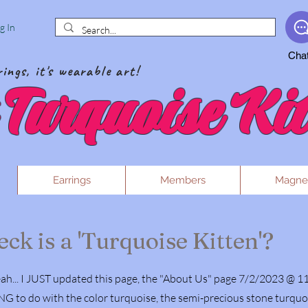
g In
Cha
ings, it's wearable art!
Turquoise Kit
Earrings
Members
Magne
ck is a 'Turquoise Kitten'?
h... I JUST updated this page, the "About Us" page 7/2/2023 @ 1
o do with the color turquoise, the semi-precious stone turquoise