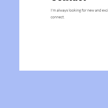
I'm always looking for new and exci
connect.