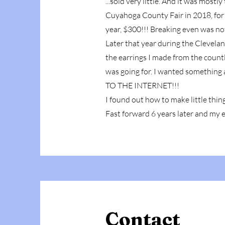
...sold very little. And it was most
Cuyahoga County Fair in 2018, for 
year, $300!!! Breaking even was no
Later that year during the Clevelan
the earrings I made from the count
was going for. I wanted something 
TO THE INTERNET!!!
I found out how to make little thing
Fast forward 6 years later and my 
Contact