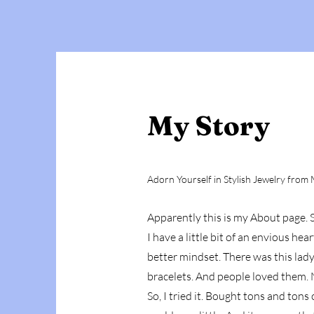
My Story
Adorn Yourself in Stylish Jewelry from M
Apparently this is my About page. S
I have a little bit of an envious he
better mindset. There was this lad
bracelets. And people loved them. N
So, I tried it. Bought tons and ton