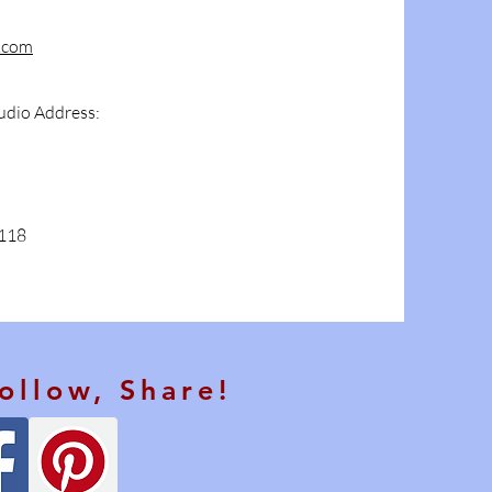
.com
udio Address:
4118
Follow, Share!