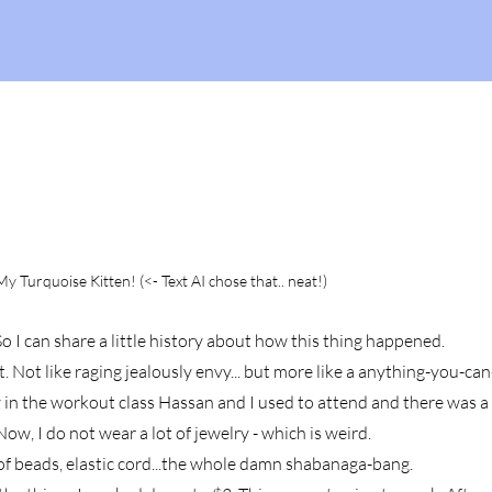
y Turquoise Kitten! (<- Text AI chose that.. neat!)
o I can share a little history about how this thing happened.
art. Not like raging jealously envy... but more like a anything-you-ca
y in the workou
t class Hassan and I used to attend and there was 
ow, I do not wear a lot of jewelry - which is weird.
s of beads, elastic cord...the whole damn shabanaga-bang.