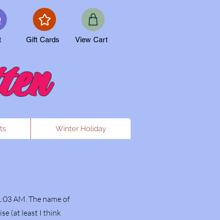
t
Gift Cards
View Cart
ten
ts
Winter Holiday
1:03 AM. The name of
 (at least I think