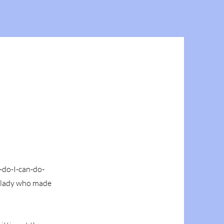
n-do-I-can-do-
a lady who made