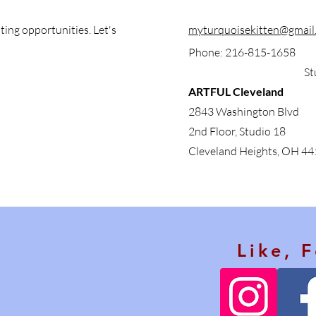
ting opportunities. Let's
myturquoisekitten@gmail
Phone: 216-815-1658
St
ARTFUL Cleveland
2843 Washington Blvd
2nd Floor, Studio 18
Cleveland Heights, OH 4
Like, 