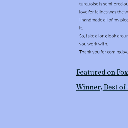
turquoise is semi-preciou
love for felines was the 
I handmade all of my piec
it.
So, take a long look arou
you work with.
Thank you for coming by
Featured on Fo
Winner, Best of