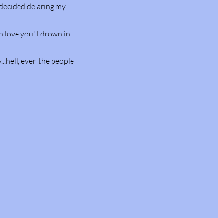
I decided delaring my
h love you'll drown in
...hell, even the people