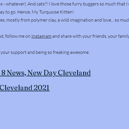
s - whatever). And cats?! I love those furry buggers so much that 
way to go. Hence, My Turquoise Kitten!
es, mostly from polymer clay, a wild imagination and love... so muc
nd, follow me on
Instagram
and share with your friends, your family
, your support and being so freaking awesome.
x 8 News, New Day Cleveland
 Cleveland 2021