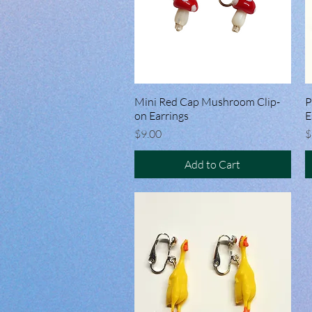
Mini Red Cap Mushroom Clip-
Quick View
P
on Earrings
E
Price
P
$9.00
$
Add to Cart