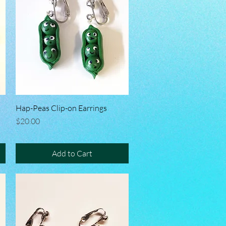
Hap-Peas Clip-on Earrings
Quick View
Price
$20.00
Add to Cart