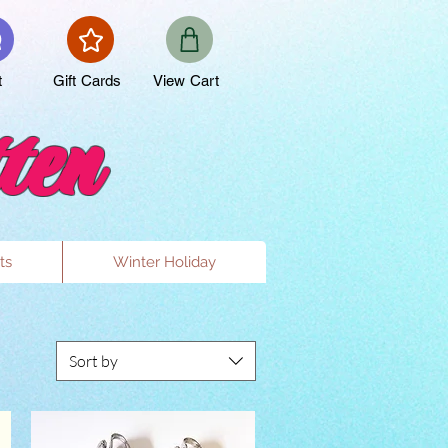
t
Gift Cards
View Cart
ten
ts
Winter Holiday
Sort by