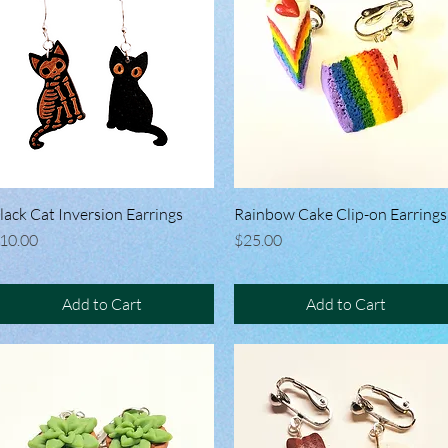
lack Cat Inversion Earrings
Quick View
Rainbow Cake Clip-on Earrings
Quick View
rice
Price
10.00
$25.00
Add to Cart
Add to Cart