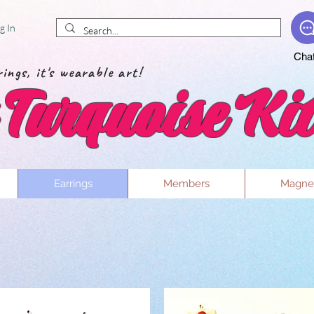
g In
Cha
ings, it's wearable art!
Turquoise Kit
Earrings
Members
Magne