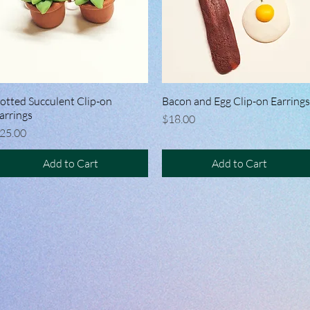
otted Succulent Clip-on
Quick View
Bacon and Egg Clip-on Earrings
Quick View
arrings
Price
$18.00
rice
25.00
Add to Cart
Add to Cart