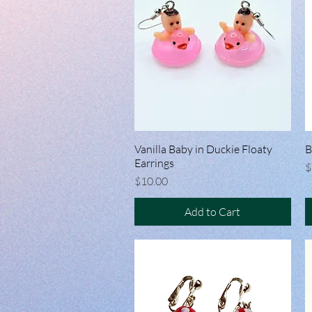
Vanilla Baby in Duckie Floaty
Quick View
B
Earrings
P
$
Price
$10.00
Add to Cart