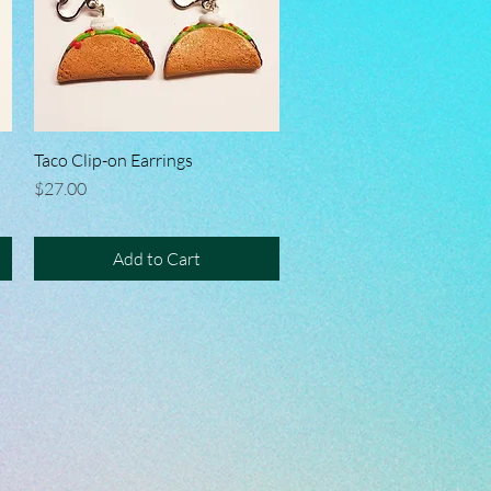
Taco Clip-on Earrings
Quick View
Price
$27.00
Add to Cart