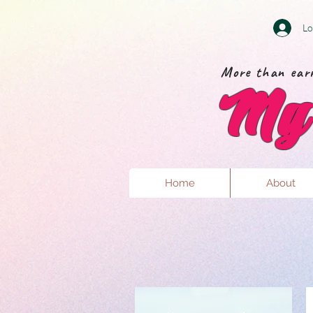
Lo
More than earr
My 
Home
About