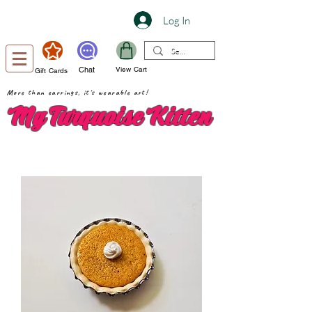
Log In
Chat
View Cart
Gift Cards
More than earrings, it's wearable art!
My Turquoise Kitten