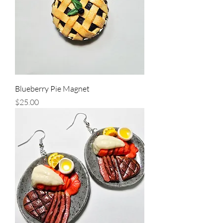
Blueberry Pie Magnet
Price
$25.00