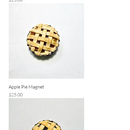
Apple Pie Magnet
Price
$25.00