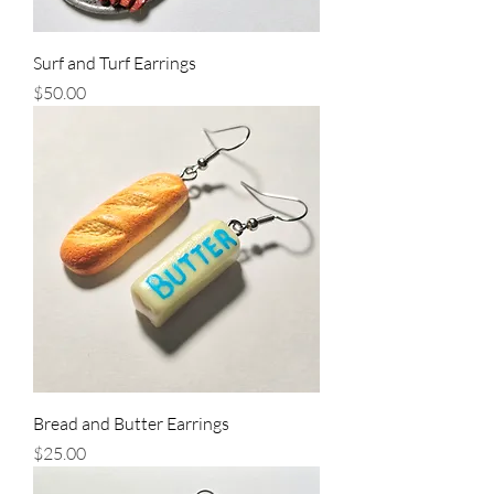
Surf and Turf Earrings
Price
$50.00
Bread and Butter Earrings
Price
$25.00