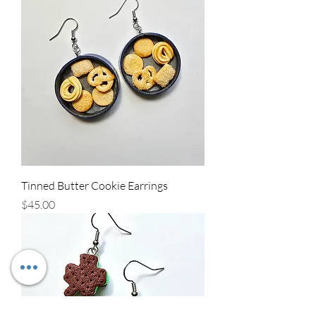
Tinned Butter Cookie Earrings
Price
$45.00