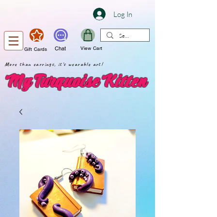
Log In
Chat
View Cart
Gift Cards
More than earrings, it's wearable art!
My Turquoise Kitten