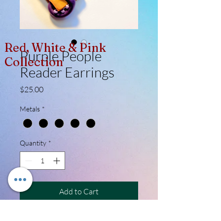
Red, White & Pink
Purple People
Collection
Reader Earrings
Price
$25.00
Metals
*
Quantity
*
Add to Cart
I didn't know if I should have called