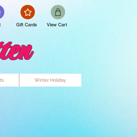
t
Gift Cards
View Cart
ten
ts
Winter Holiday