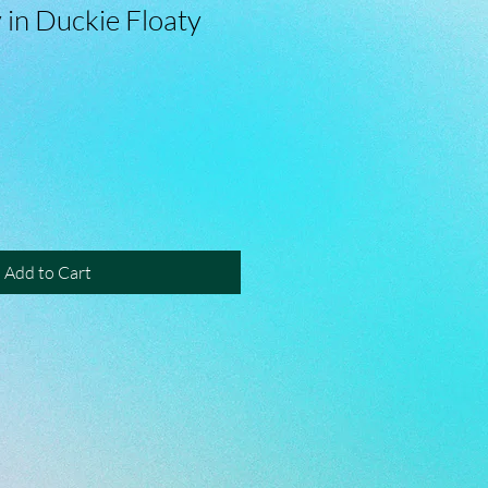
 in Duckie Floaty
Add to Cart