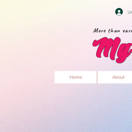
Lo
More than earr
My 
Home
About