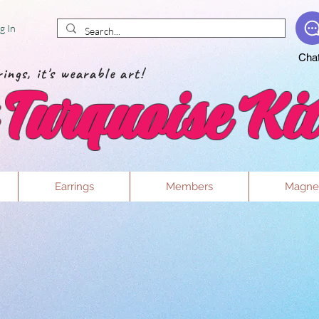
g In
Cha
ings, it's wearable art!
Turquoise Kit
Earrings
Members
Magne