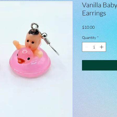
Vanilla Baby
Earrings
Price
$10.00
Quantity
*