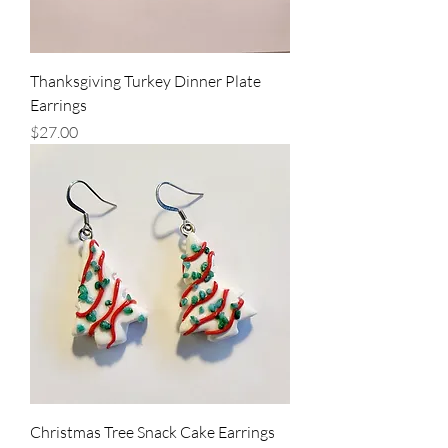
Thanksgiving Turkey Dinner Plate
Earrings
Price
$27.00
Christmas Tree Snack Cake Earrings