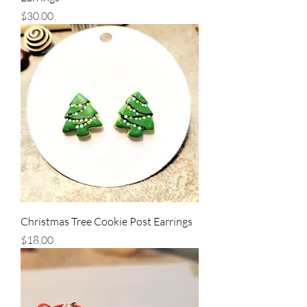
Price
$30.00
Christmas Tree Cookie Post Earrings
Price
$18.00