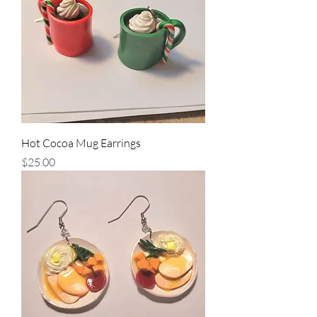
Hot Cocoa Mug Earrings
Price
$25.00