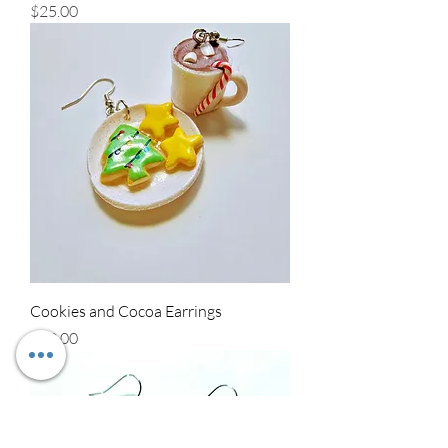
Price
$25.00
Cookies and Cocoa Earrings
Price
$30.00