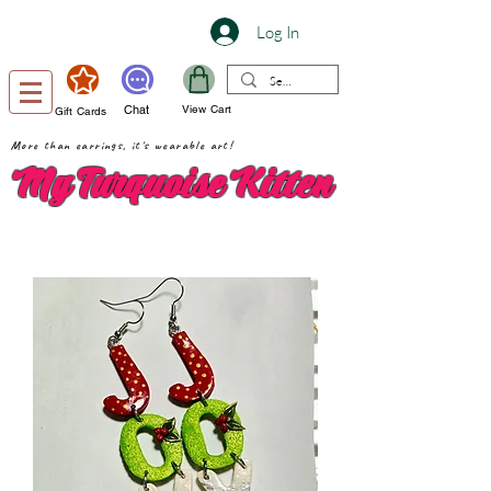
Log In
Chat
View Cart
Gift Cards
More than earrings, it's wearable art!
My Turquoise Kitten