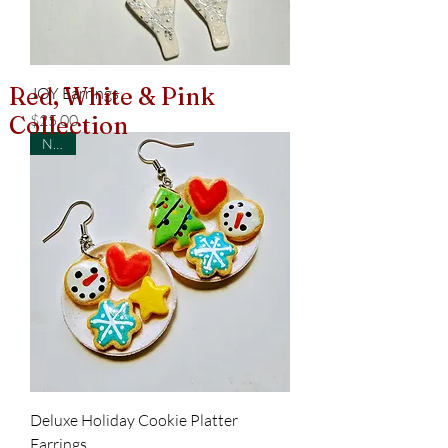
Red, White & Pink
JOY Earrings
Price
$25.00
Collection
New!
Deluxe Holiday Cookie Platter
Earrings