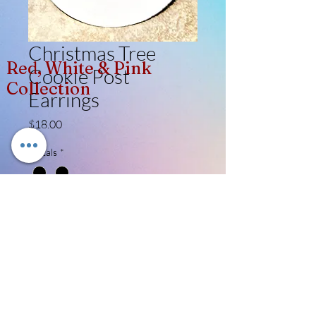
Christmas Tree
Red, White & Pink
Cookie Post
Collection
Earrings
Price
$18.00
Metals
*
Quantity
*
Add to Cart