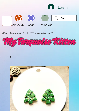
Log In
Chat
View Cart
Gift Cards
More than earrings, it's wearable art!
My Turquoise Kitten