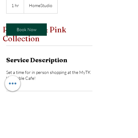
1 hr
1
HomeStudio
h
Red, White & Pink
Book Now
Collection
Service Description
Set a time for in person shopping at the MyTK
Wearable Cafe!
Contact Details
South Euclid, OH, USA
+ 216-288-5496
myturquoisekitten@gmail.com