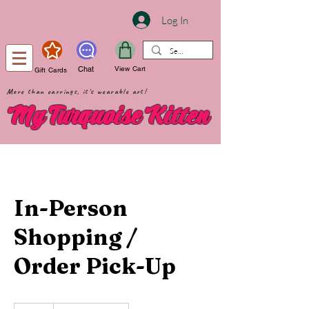
Log In
Chat
View Cart
Gift Cards
More than earrings, it's wearable art!
My Turquoise Kitten
In-Person
Shopping /
Order Pick-Up