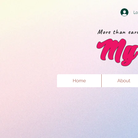
Lo
More than earr
My 
Home
About