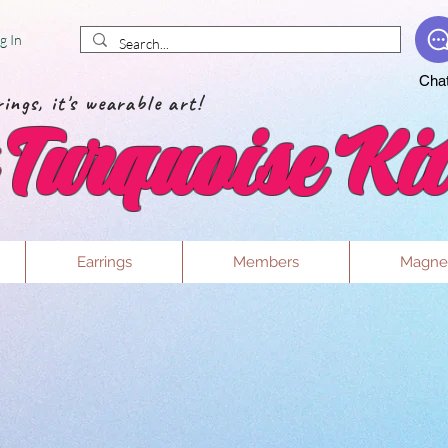
g In
Cha
ings, it's wearable art!
Turquoise Kit
Earrings
Members
Magne