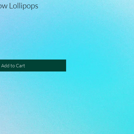
ow Lollipops
Add to Cart