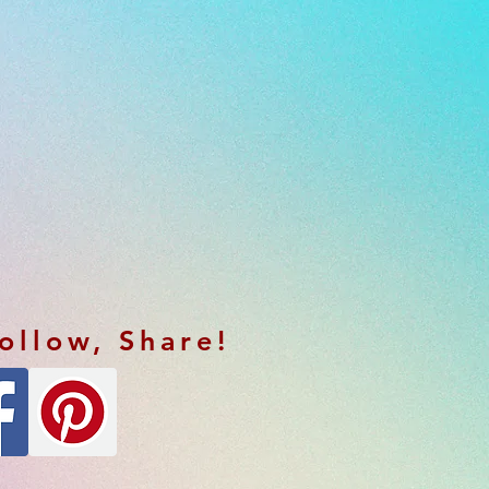
Follow, Share!