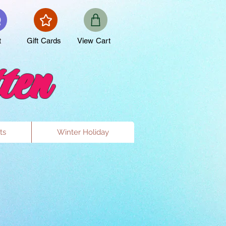
t
Gift Cards
View Cart
ten
ts
Winter Holiday