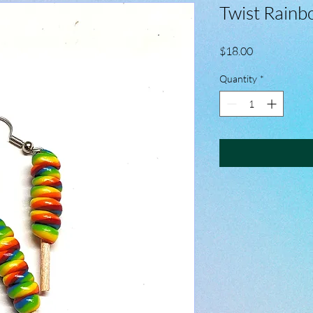
Twist Rainb
Price
$18.00
Quantity
*