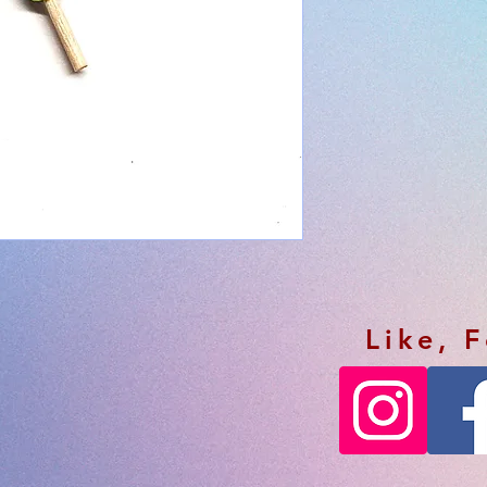
Like, 