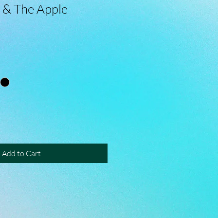
 & The Apple
Add to Cart