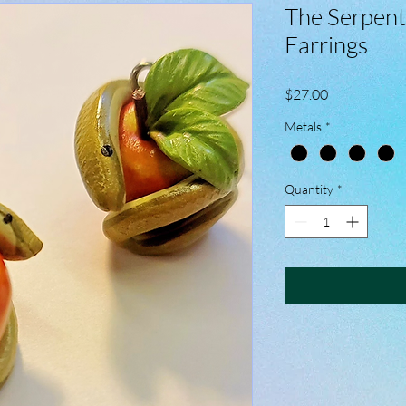
The Serpent
Earrings
Price
$27.00
Metals
*
Quantity
*