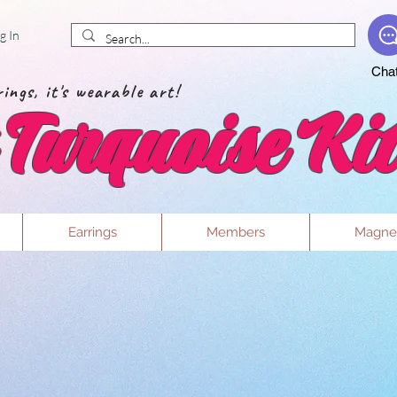
g In
Cha
ings, it's wearable art!
Turquoise Kit
Earrings
Members
Magne