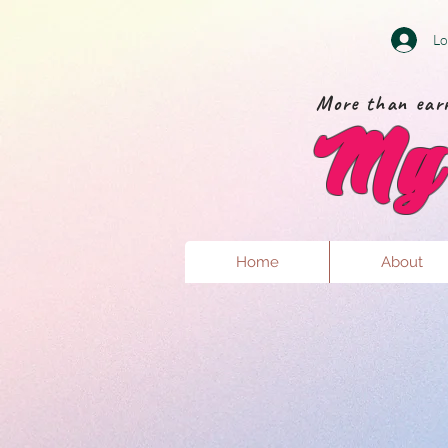
Lo
More than earr
My 
Home
About