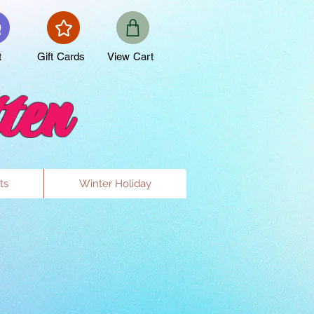
t
Gift Cards
View Cart
ten
ts
Winter Holiday