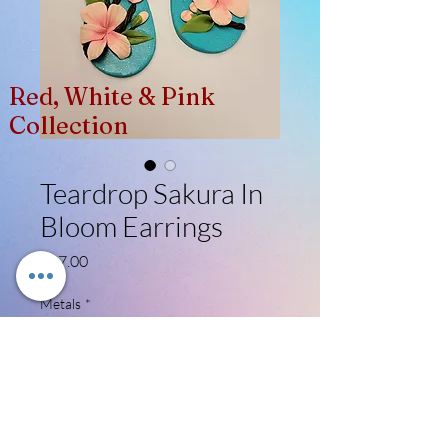
Red, White & Pink
Collection
Teardrop Sakura In
Bloom Earrings
Price
$27.00
Metals
*
Select
Quantity
*