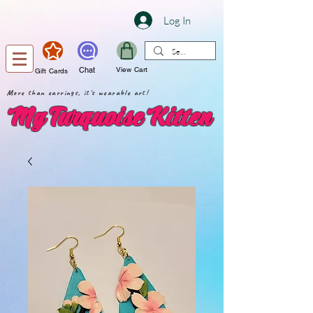
Log In
Chat
View Cart
Gift Cards
More than earrings, it's wearable art!
My Turquoise Kitten