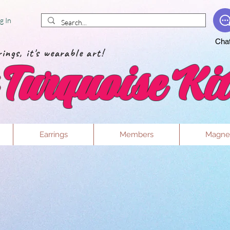
g In
Cha
ings, it's wearable art!
Turquoise Kit
Earrings
Members
Magne