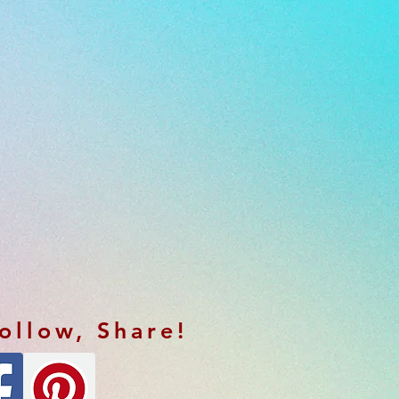
Follow, Share!