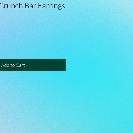
Crunch Bar Earrings
Add to Cart