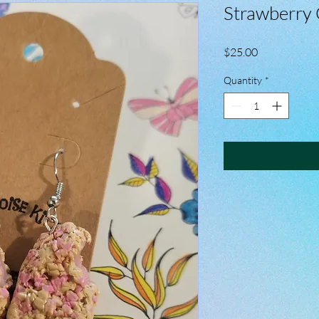
Strawberry 
Price
$25.00
Quantity
*