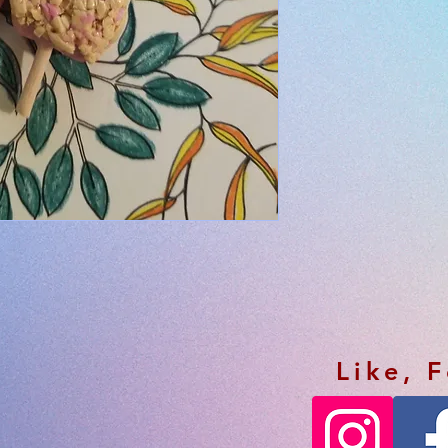
Like, 