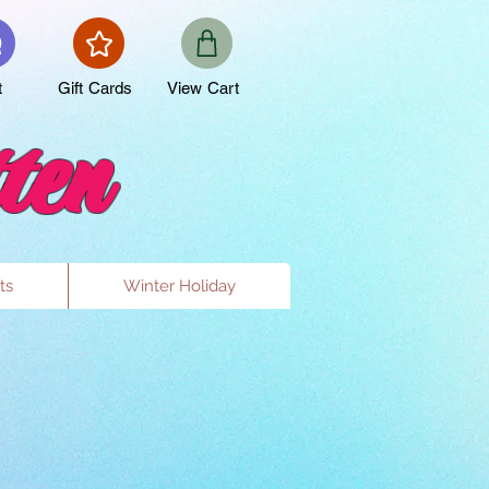
t
Gift Cards
View Cart
ten
ts
Winter Holiday