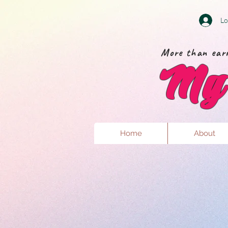
Lo
More than earr
My 
Home
About