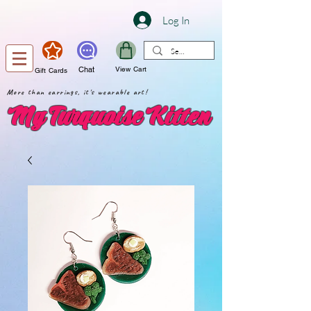
Log In
Chat
View Cart
Gift Cards
More than earrings, it's wearable art!
My Turquoise Kitten