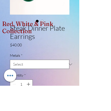
Red, White & Pink
Steak Dinner Plate
Collection
Earrings
Price
$40.00
Metals
*
Quantity
*
Add to Cart