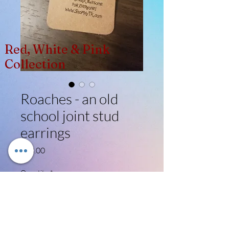
Red, White & Pink
Collection
Roaches - an old
school joint stud
earrings
Price
$13.00
Quantity
*
Add to Cart