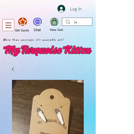
Log In
Chat
View Cart
Gift Cards
More than earrings, it's wearable art!
My Turquoise Kitten