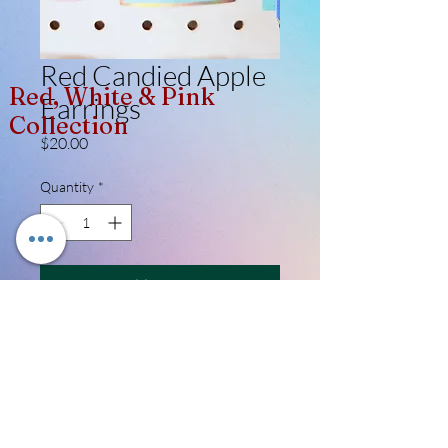
Red Candied Apple
Red, White & Pink
Earrings
Collection
Price
$20.00
Quantity
*
Add to Cart
Its always festival time when you slay, all 
day in these adorable handmade 
candied apples. Made from lightweight 
polymer clay - they are coated in high 
glass resin for the ultimate shine. 