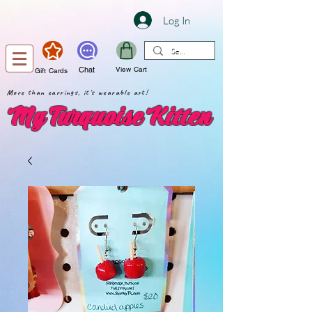
Log In
Chat
View Cart
Gift Cards
More than earrings, it's wearable art!
My Turquoise Kitten