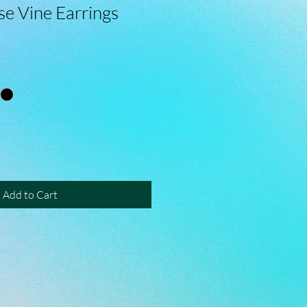
e Vine Earrings
Add to Cart