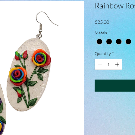
Rainbow Ros
Price
$25.00
Metals
*
Quantity
*