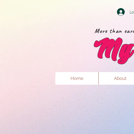
Lo
More than earr
My 
Home
About