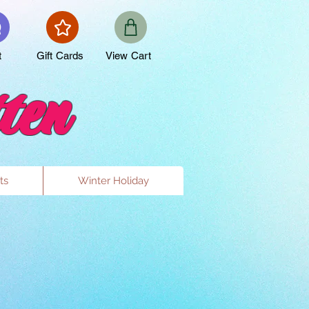
t
Gift Cards
View Cart
ten
ts
Winter Holiday