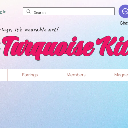
g In
Cha
ings, it's wearable art!
Turquoise Kit
Earrings
Members
Magne