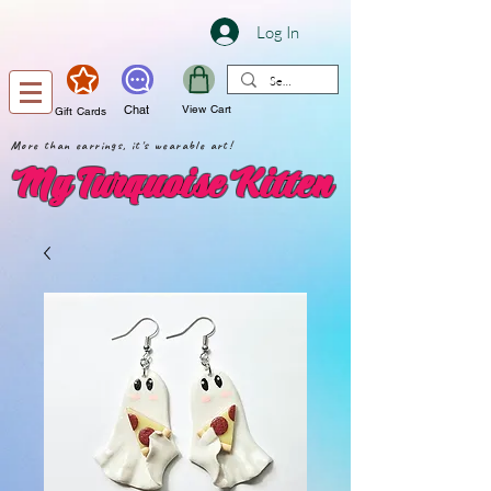
Log In
Chat
View Cart
Gift Cards
More than earrings, it's wearable art!
My Turquoise Kitten