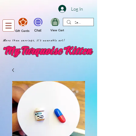
Log In
Chat
View Cart
Gift Cards
More than earrings, it's wearable art!
My Turquoise Kitten