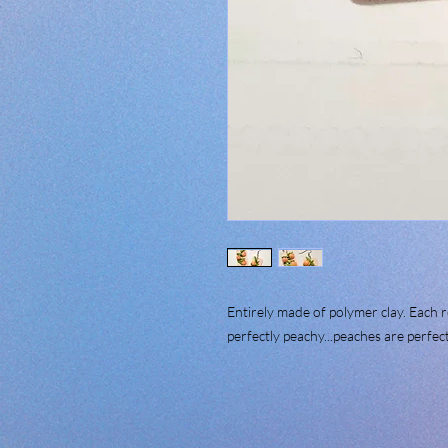
Entirely made of polymer clay. Each 
perfectly peachy...peaches are per