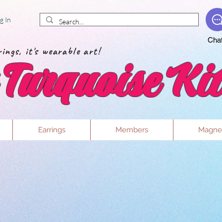
g In
Cha
ings, it's wearable art!
Turquoise Kit
Earrings
Members
Magne