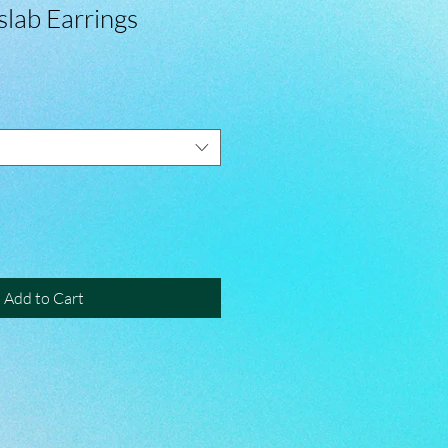
slab Earrings
Add to Cart