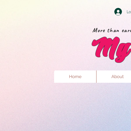
Lo
More than earr
My 
Home
About