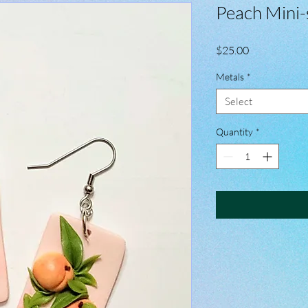
Peach Mini-
Price
$25.00
Metals
*
Select
Quantity
*