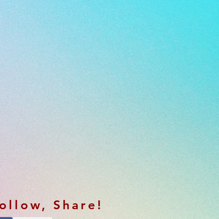
Follow, Share!