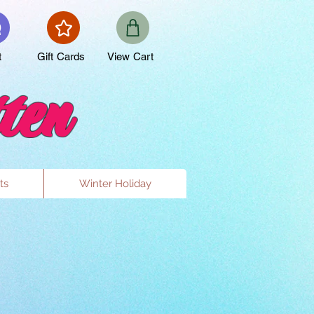
t
Gift Cards
View Cart
ten
ts
Winter Holiday