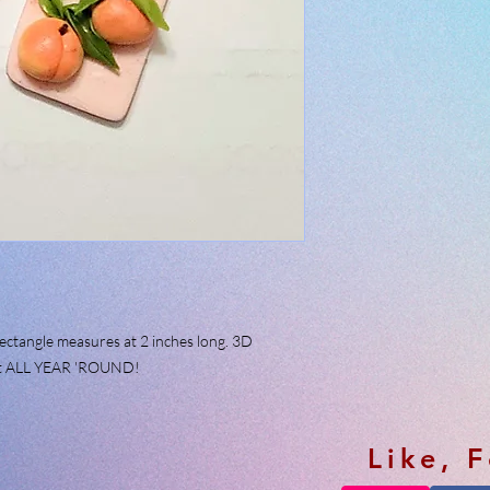
rectangle measures at 2 inches long. 3D
fect ALL YEAR 'ROUND!
Like, 