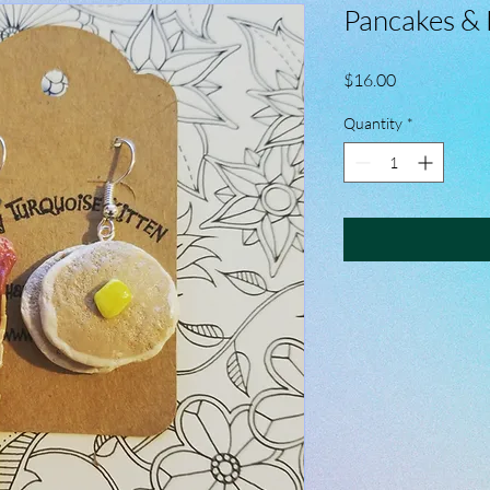
Pancakes & 
Price
$16.00
Quantity
*