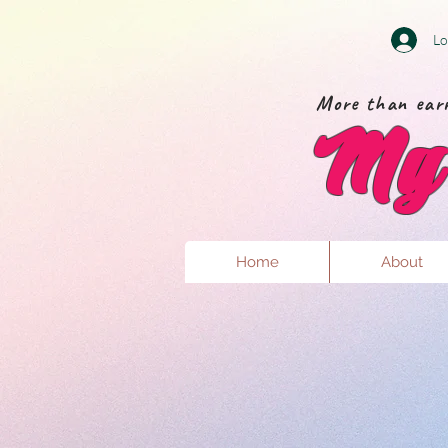
Lo
More than earr
My 
Home
About