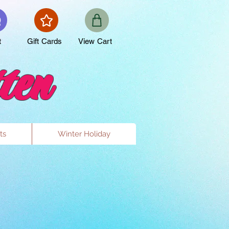
t
Gift Cards
View Cart
ten
ts
Winter Holiday