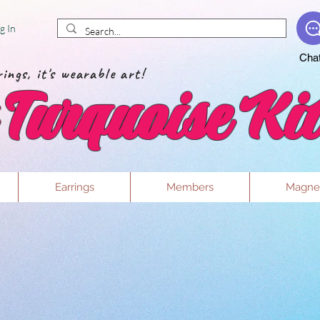
g In
Cha
ings, it's wearable art!
Turquoise Kit
Earrings
Members
Magne