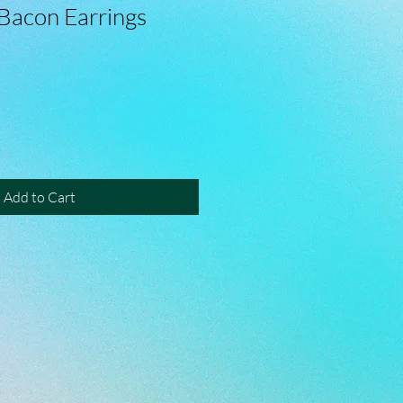
Bacon Earrings
Add to Cart