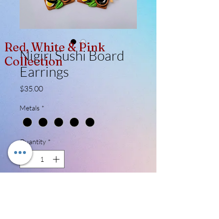
Red, White & Pink
Nigiri Sushi Board
Collection
Earrings
Price
$35.00
Metals
*
Quantity
*
Add to Cart
Made entirely of polymer clay. These