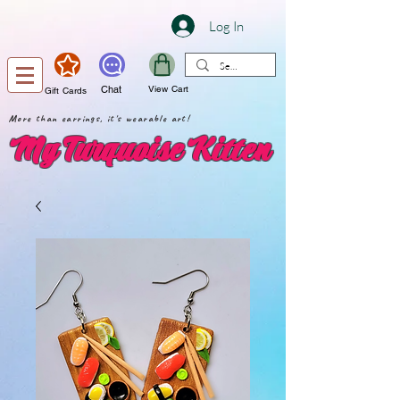
Log In
Chat
View Cart
Gift Cards
More than earrings, it's wearable art!
My Turquoise Kitten