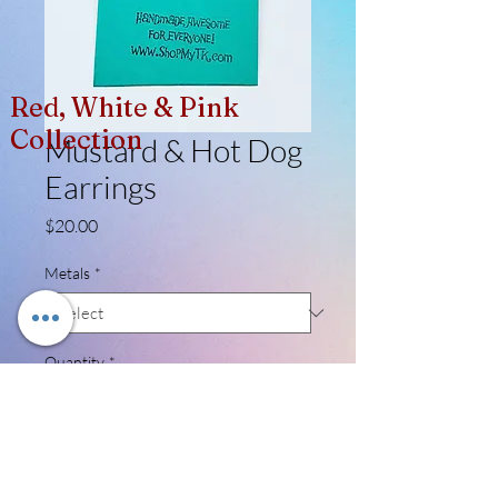
Red, White & Pink
Collection
Mustard & Hot Dog
Earrings
Price
$20.00
Metals
*
Quantity
*
Add to Cart