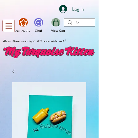
Log In
Chat
View Cart
Gift Cards
More than earrings, it's wearable art!
My Turquoise Kitten