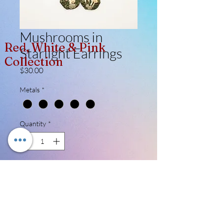
Mushrooms in
Red, White & Pink
Starlight Earrings
Collection
Price
$30.00
Metals
*
Quantity
*
Add to Cart
Random pair! There are 3 made (so far)
and it'll be such a nice surprise getting a