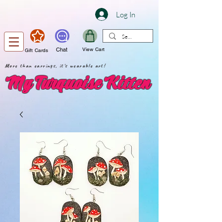
Log In
Chat
View Cart
Gift Cards
More than earrings, it's wearable art!
My Turquoise Kitten