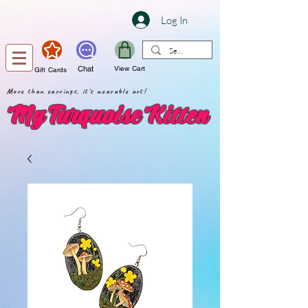
Log In
Chat
View Cart
Gift Cards
More than earrings, it's wearable art!
My Turquoise Kitten