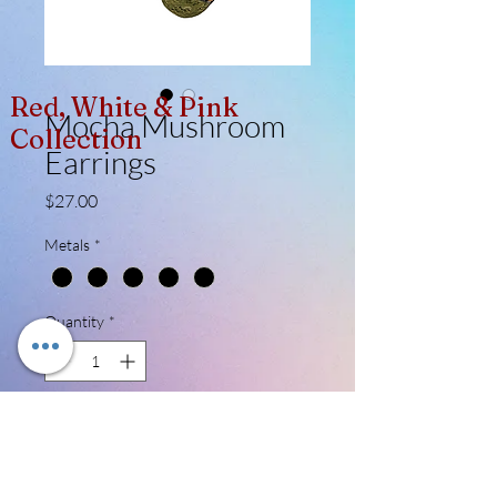
Red, White & Pink
Mocha Mushroom
Collection
Earrings
Price
$27.00
Metals
*
Quantity
*
Add to Cart
A total of 8 pieces (4 paid) made for this