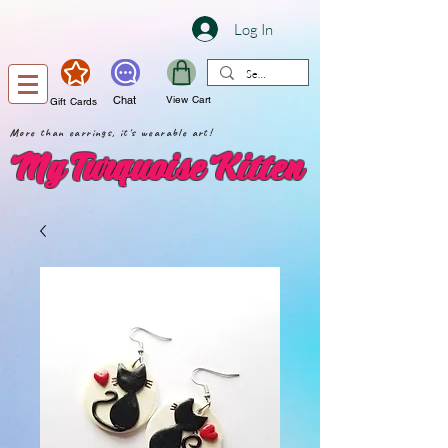
Log In
Chat
View Cart
Gift Cards
More than earrings, it's wearable art!
My Turquoise Kitten