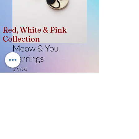
Red, White & Pink
Collection
Meow & You
Earrings
Price
$25.00
Quantity
*
Add to Cart
Like, Follow, Share!