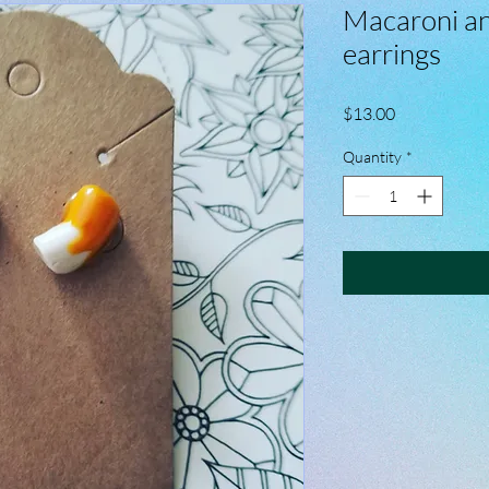
Macaroni an
earrings
Price
$13.00
Quantity
*