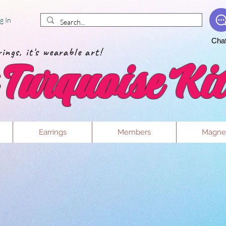
g In
Cha
ings, it's wearable art!
Turquoise Kit
Earrings
Members
Magne