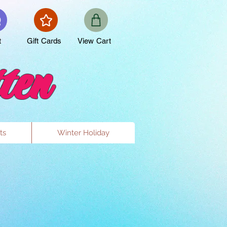
t
Gift Cards
View Cart
ten
ts
Winter Holiday