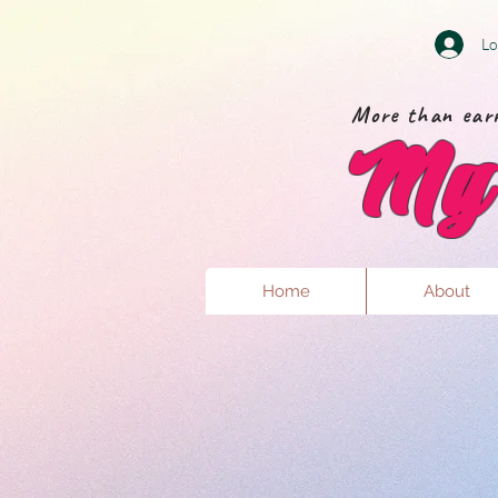
Lo
More than earr
My 
Home
About