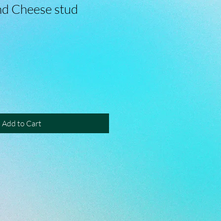
d Cheese stud
Add to Cart