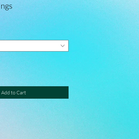
ings
Add to Cart