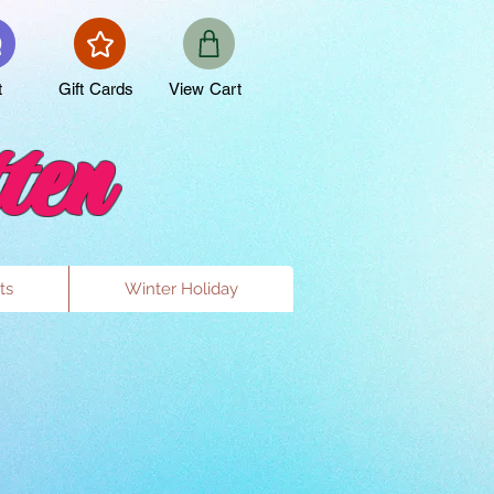
t
Gift Cards
View Cart
ten
ts
Winter Holiday