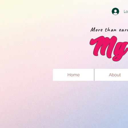
Lo
More than earr
My 
Home
About