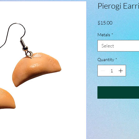
Pierogi Earr
Price
$15.00
Metals
*
Select
Quantity
*