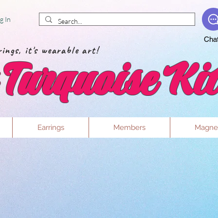
g In
Cha
ings, it's wearable art!
Turquoise Kit
Earrings
Members
Magne