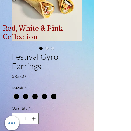
Red, White & Pink
Collection
Festival Gyro
Earrings
Price
$35.00
Metals
*
Quantity
*