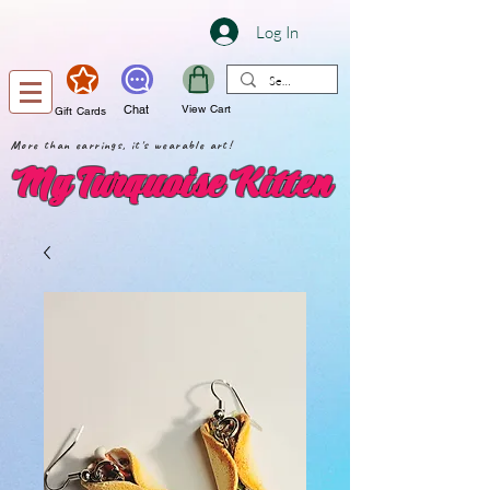
Log In
Chat
View Cart
Gift Cards
More than earrings, it's wearable art!
My Turquoise Kitten