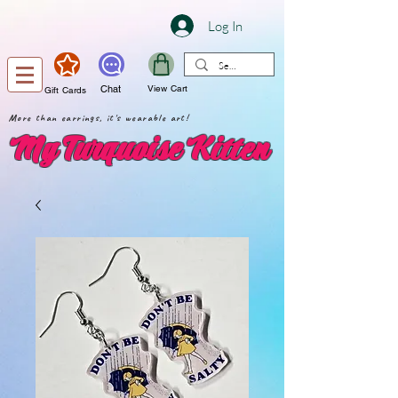
Log In
Chat
View Cart
Gift Cards
More than earrings, it's wearable art!
My Turquoise Kitten