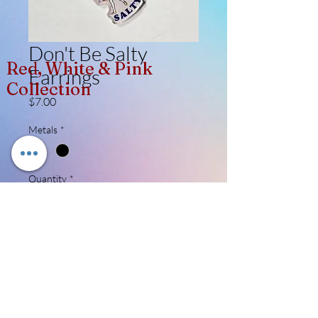
Don't Be Salty
Red, White & Pink
Earrings
Collection
Price
$7.00
Metals
*
Quantity
*
Add to Cart
Acrylic printed cutouts