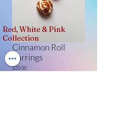
Red, White & Pink
Collection
Cinnamon Roll
Earrings
Price
$20.00
Quantity
*
Add to Cart
Like, Follow, Share!