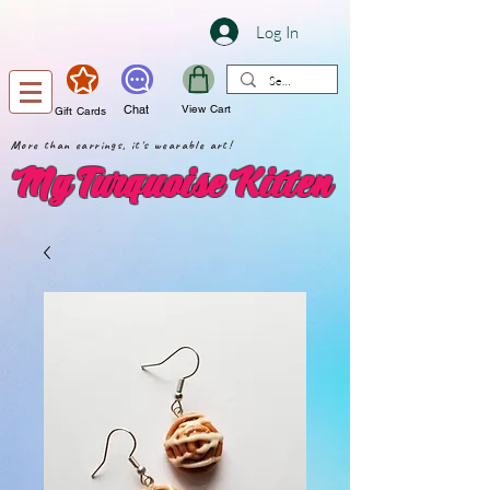
Log In
Chat
View Cart
Gift Cards
More than earrings, it's wearable art!
My Turquoise Kitten