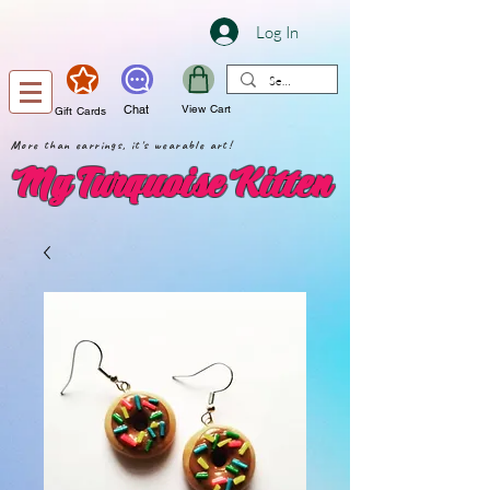
Log In
Chat
View Cart
Gift Cards
More than earrings, it's wearable art!
My Turquoise Kitten