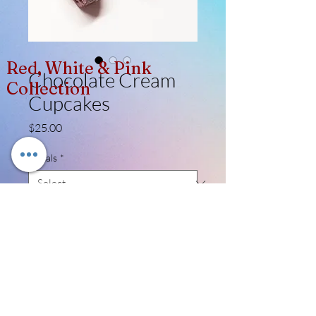
Red, White & Pink
Chocolate Cream
Collection
Cupcakes
Price
$25.00
Metals
*
Quantity
*
Add to Cart