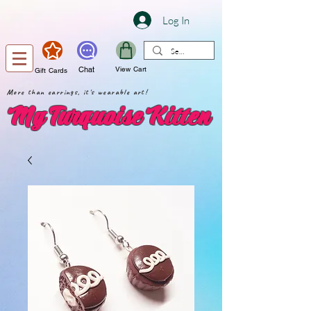
Log In
Chat
View Cart
Gift Cards
More than earrings, it's wearable art!
My Turquoise Kitten