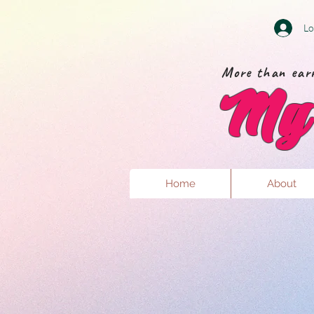
Lo
More than earr
My 
Home
About