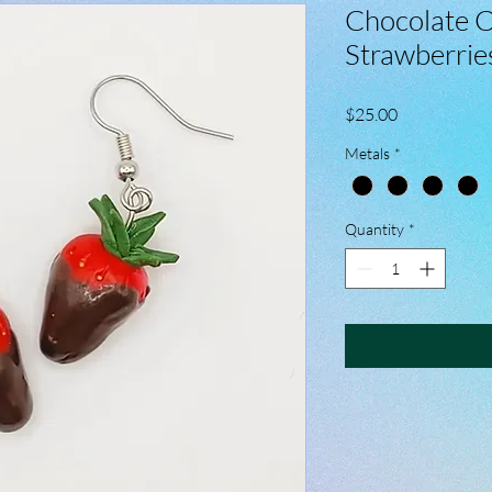
Chocolate 
Strawberrie
Price
$25.00
Metals
*
Quantity
*