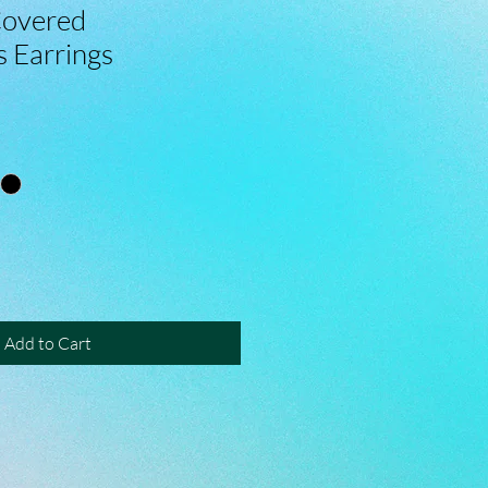
Covered
s Earrings
Add to Cart