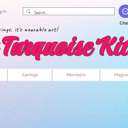
g In
Cha
ings, it's wearable art!
Turquoise Kit
Earrings
Members
Magne