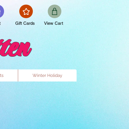
t
Gift Cards
View Cart
ten
ts
Winter Holiday