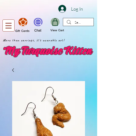
Log In
Chat
View Cart
Gift Cards
More than earrings, it's wearable art!
My Turquoise Kitten