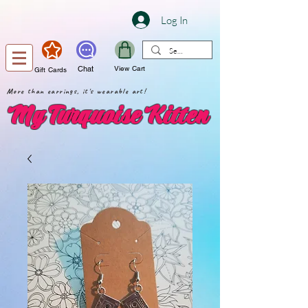
Log In
Chat
View Cart
Gift Cards
More than earrings, it's wearable art!
My Turquoise Kitten