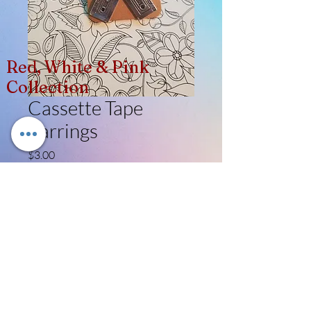
Red, White & Pink
Collection
Cassette Tape
Earrings
Price
$3.00
Quantity
*
Add to Cart
Like, Follow, Share!