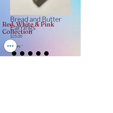
Bread and Butter
Red, White & Pink
Earrings
Collection
Price
$25.00
Metals
*
Quantity
*
Add to Cart
Like, Follow, Share!