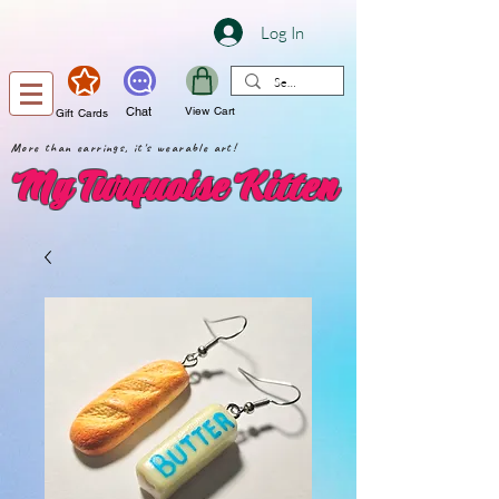
Log In
Chat
View Cart
Gift Cards
More than earrings, it's wearable art!
My Turquoise Kitten