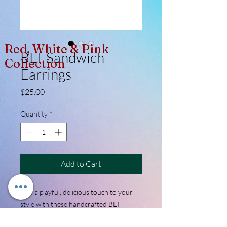
Red, White & Pink
BLT Sandwich
Collection
Earrings
Price
$25.00
Quantity
*
Add to Cart
Add a playful, delicious touch to your
style with these handcrafted BLT
sandwich earrings. Expertly sculpted