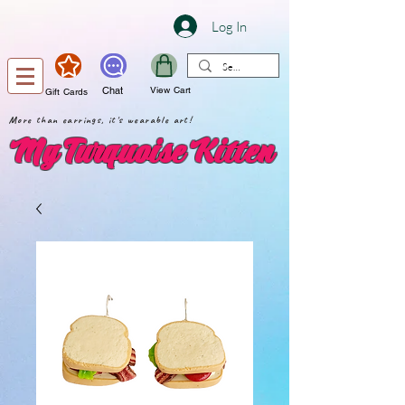
Log In
Chat
View Cart
Gift Cards
More than earrings, it's wearable art!
My Turquoise Kitten