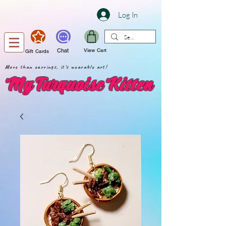
Log In
Chat
View Cart
Gift Cards
More than earrings, it's wearable art!
My Turquoise Kitten