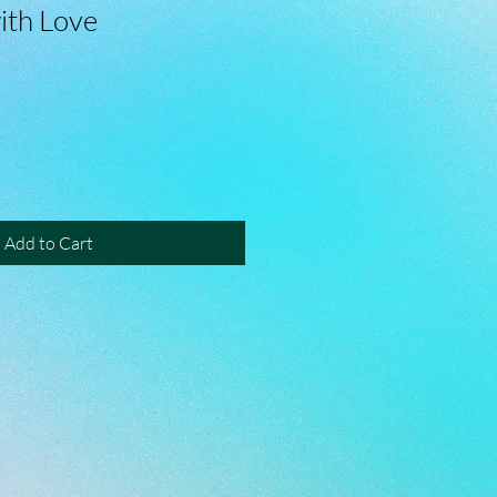
ith Love
Add to Cart