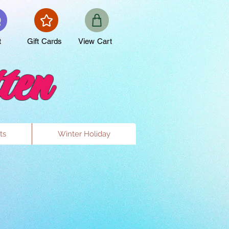
t
Gift Cards
View Cart
ten
ts
Winter Holiday