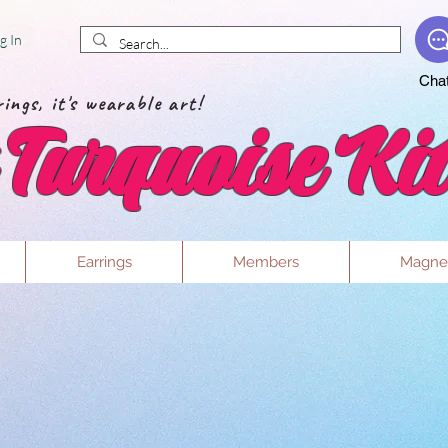
g In
Cha
ings, it's wearable art!
Turquoise Kit
Earrings
Members
Magne