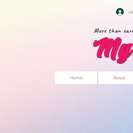
Lo
More than earr
My 
Home
About