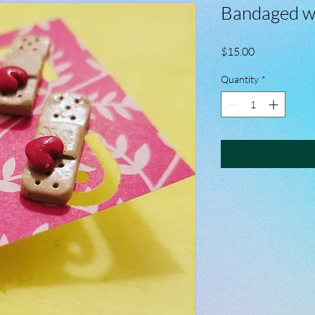
Bandaged w
Price
$15.00
Quantity
*