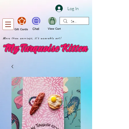
Log In
Chat
View Cart
Gift Cards
More than earrings, it's wearable art!
My Turquoise Kitten