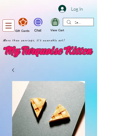
Log In
Chat
View Cart
Gift Cards
More than earrings, it's wearable art!
My Turquoise Kitten