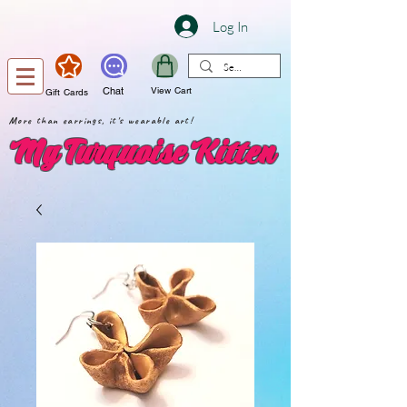
Log In
Chat
View Cart
Gift Cards
More than earrings, it's wearable art!
My Turquoise Kitten