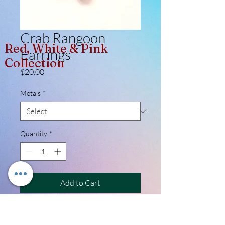
Crab Rangoon
Red, White & Pink
Earrings
Collection
Price
$20.00
Metals
*
Quantity
*
Add to Cart
Whether you're a foodie, a lover of
Asian culture, or simply someone with a