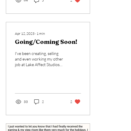
64
5
2
Apr 12, 2023
∙
1
min
Going/Coming Soon!
I've been creating, selling
and even working my other
job at Lake Affect Studios
for about a year now. I
LOVE the idea that I have a...
33
2
2