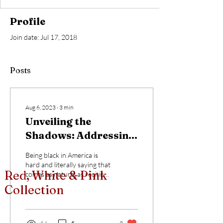
Profile
Join date: Jul 17, 2018
Posts
Aug 6, 2023
∙
3
min
Unveiling the
Shadows: Addressing
Racism in the Artist
Being black in America is
Community
hard and literally saying that
Red, White & Pink
comes as natural as reciting
my name. I could further
Collection
that by saying being a...