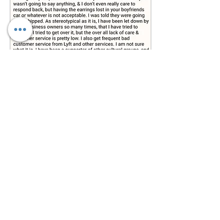
Feb 26, 2023
∙
2
min
The Audacity of this
Chick
Yesterday was a long,
stressful day. Sometimes,
Hassan and I will "double-
up" and do two events on
the same day. I cover one,
and he...