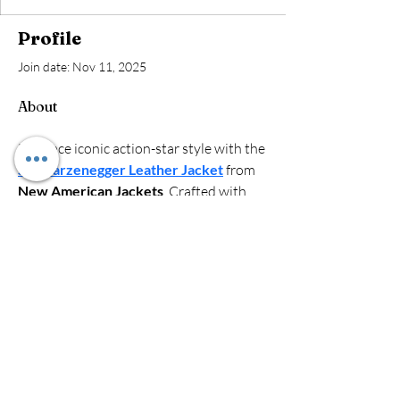
Profile
Join date: Nov 11, 2025
About
Embrace iconic action-star style with the 
Schwarzenegger Leather Jacket
 from 
New American Jackets
. Crafted with 
premium leather for durability and 
comfort, this jacket delivers a bold, 
rugged look. Perfect for fans or anyone 
seeking a timeless, powerful outerwear 
piece inspired by the legendary star.
Red, White & Pink
Collection
Like, Follow, Share!