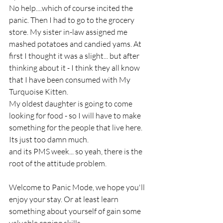
No help....which of course incited the 
panic. Then I had to go to the grocery 
store. My sister in-law assigned me 
mashed potatoes and candied yams. At 
first I thought it was a slight... but after 
thinking about it - I think they all know 
that I have been consumed with My 
Turquoise Kitten. 
My oldest daughter is going to come 
looking for food - so I will have to make 
something for the people that live here. 
Its just too damn much. 
and its PMS week... so yeah, there is the 
root of the attitude problem. 
Welcome to Panic Mode, we hope you'll 
enjoy your stay. Or at least learn 
something about yourself of gain some 