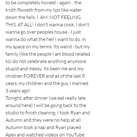
to be completely honest - again... the 
truth floweth from my lips like water 
down the falls. I. AM. NOT. FEELING. 
THIS. AT ALL! I don't wanna cook, I don't 
wanna go over peoples house - I just 
wanna do what the hell I want to do, in 
my space on my terms. Its weird - but my 
family (like the people I am blood related 
to) do not celebrate anything anymore, 
stupid and messy. Its been me and my 
children FOREVER and as of the last 8 
years, my children and the guy I married 
3 years ago! 
Tonight, after dinner (we eat really late 
around here) I will be going back to the 
studio to finish cleaning. I took Ryan and 
Autumn and they were no help at all. 
Autumn took a nap and Ryan played 
Apex and watched videos on YouTube. 