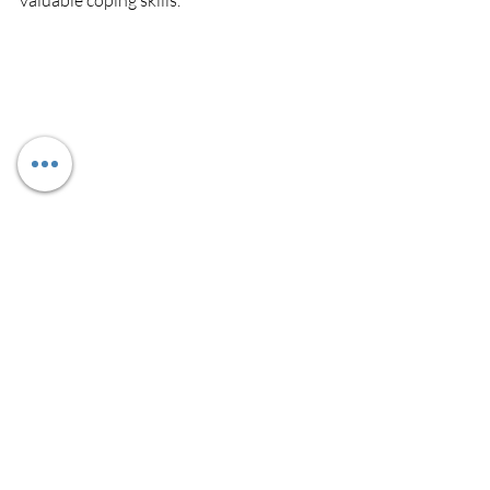
valuable coping skills.
Recent Posts
See All