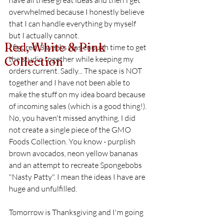
have all these great ideas and then I get 
overwhelmed because I honestly believe 
that I can handle everything by myself 
but I actually cannot. 
Red, White & Pink
I figured, 3 weeks was enough time to get 
the studio together while keeping my 
Collection
orders current. Sadly... The space is NOT 
together and I have not been able to 
make the stuff on my idea board because 
of incoming sales (which is a good thing!). 
No, you haven't missed anything, I did 
not create a single piece of the GMO 
Foods Collection. You know - purplish 
brown avocados, neon yellow bananas 
and an attempt to recreate Spongebobs 
"Nasty Patty". I mean the ideas I have are 
huge and unfulfilled. 
Tomorrow is Thanksgiving and I'm going 