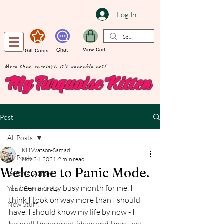
Log In
Chat
View Cart
Gift Cards
More than earrings, it's wearable art!
My Turquoise Kitten
Post
All Posts
Kili Watson-Samad
All Posts
Nov 24, 2021
2 min read
Welcome to Panic Mode.
Getting Started
Its been a crazy busy month for me. I 
Your Community
think I took on way more than I should 
New Stuff!
have. I should know my life by now - I 