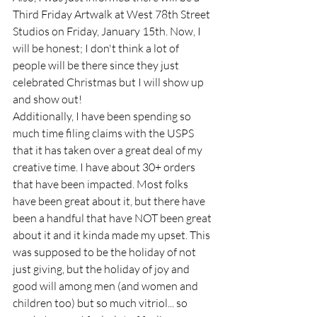
Third Friday Artwalk at West 78th Street 
Studios on Friday, January 15th. Now, I 
will be honest; I don't think a lot of 
people will be there since they just 
celebrated Christmas but I will show up 
and show out!
Additionally, I have been spending so 
much time filing claims with the USPS 
that it has taken over a great deal of my 
creative time. I have about 30+ orders 
that have been impacted. Most folks 
have been great about it, but there have 
been a handful that have NOT been great 
about it and it kinda made my upset. This 
was supposed to be the holiday of not 
just giving, but the holiday of joy and 
good will among men (and women and 
children too) but so much vitriol... so 