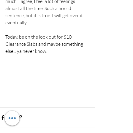
much. I agree, I feel a lot of feelings 
almost all the time. Such a horrid 
sentence, but it is true. I will get over it 
eventually. 
Today, be on the look out for $10 
Clearance Slabs and maybe something 
else... ya never know. 