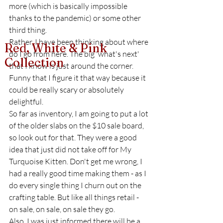
more (which is basically impossible 
thanks to the pandemic) or some other 
third thing. 
Rather, I have been thinking about where 
Red, White & Pink
do I go from here. The big 'what's next' 
Collection
that I know is just around the corner. 
Funny that I figure it that way because it 
could be really scary or absolutely 
delightful. 
So far as inventory, I am going to put a lot 
of the older slabs on the $10 sale board, 
so look out for that. They were a good 
idea that just did not take off for My 
Turquoise Kitten. Don't get me wrong, I 
had a really good time making them - as I 
do every single thing I churn out on the 
crafting table. But like all things retail - 
on sale, on sale, on sale they go. 
Also, I was just informed there will be a 