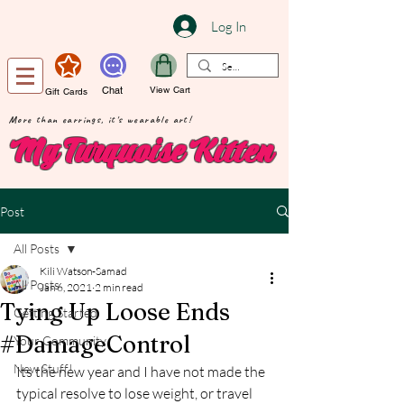
Log In
Chat
View Cart
Gift Cards
More than earrings, it's wearable art!
My Turquoise Kitten
Post
All Posts
Kili Watson-Samad
All Posts
Jan 6, 2021
2 min read
Tying Up Loose Ends
Getting Started
#DamageControl
Your Community
New Stuff!
Its the new year and I have not made the 
typical resolve to lose weight, or travel 