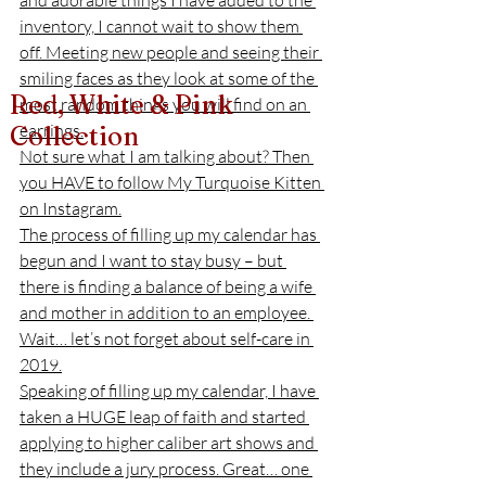
and adorable things I have added to the 
inventory, I cannot wait to show them 
off. Meeting new people and seeing their 
smiling faces as they look at some of the 
Red, White & Pink
most random things you will find on an 
earrings.
Collection
Not sure what I am talking about? Then 
you HAVE to follow My Turquoise Kitten 
on Instagram.
The process of filling up my calendar has 
begun and I want to stay busy – but 
there is finding a balance of being a wife 
and mother in addition to an employee. 
Wait… let’s not forget about self-care in 
2019.
Speaking of filling up my calendar, I have 
taken a HUGE leap of faith and started 
applying to higher caliber art shows and 
they include a jury process. Great… one 