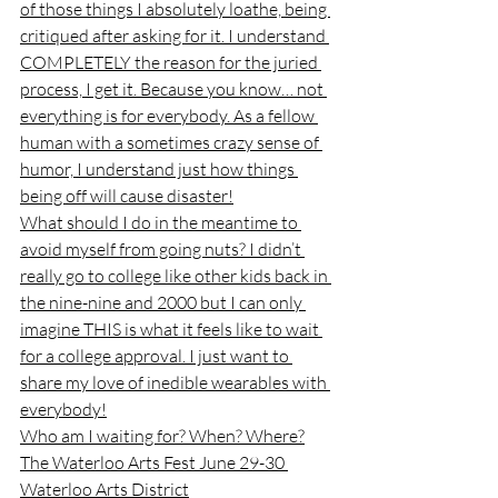
of those things I absolutely loathe, being 
critiqued after asking for it. I understand 
COMPLETELY the reason for the juried 
process, I get it. Because you know… not 
everything is for everybody. As a fellow 
human with a sometimes crazy sense of 
humor, I understand just how things 
being off will cause disaster!
What should I do in the meantime to 
avoid myself from going nuts? I didn’t 
really go to college like other kids back in 
the nine-nine and 2000 but I can only 
imagine THIS is what it feels like to wait 
for a college approval. I just want to 
share my love of inedible wearables with 
everybody!
Who am I waiting for? When? Where?
The Waterloo Arts Fest June 29-30 
Waterloo Arts District