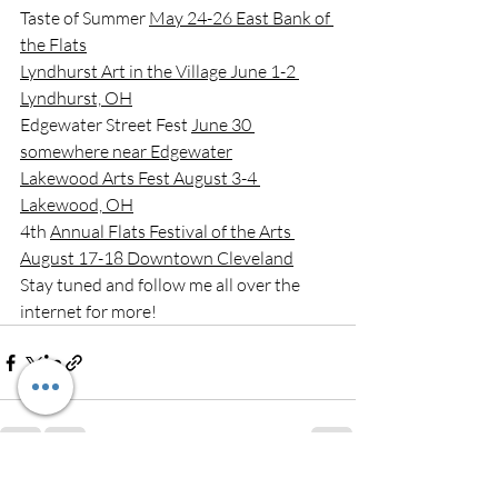
Taste of Summer 
May 24-26 East Bank of 
the Flats
Lyndhurst Art in the Village June 1-2 
Lyndhurst, OH
Edgewater Street Fest 
June 30 
somewhere near Edgewater
Lakewood Arts Fest August 3-4 
Lakewood, OH
4th 
Annual Flats Festival of the Arts 
August 17-18 Downtown Cleveland
Stay tuned and follow me all over the 
internet for more!
Recent Posts
See All