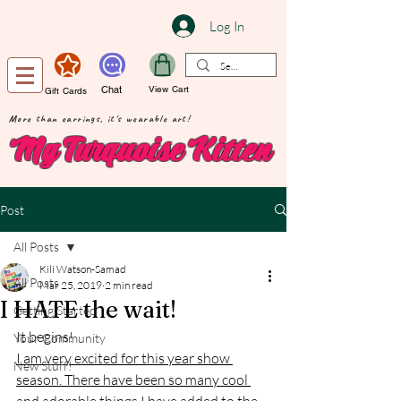
Log In
Chat
View Cart
Gift Cards
More than earrings, it's wearable art!
My Turquoise Kitten
Post
All Posts
Kili Watson-Samad
All Posts
Mar 25, 2019
2 min read
I HATE the wait!
Getting Started
It begins!
Your Community
I am very excited for this year show 
New Stuff!
season. There have been so many cool 